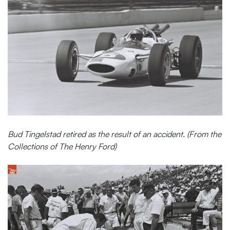
Bud Tingelstad retired as the result of an accident. (From the
Collections of The Henry Ford)