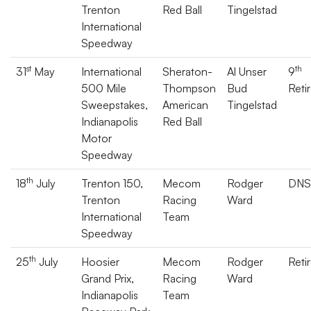
Trenton
Red Ball
Tingelstad
International
Speedway
st
th
31
May
International
Sheraton-
Al Unser
9
500 Mile
Thompson
Bud
Reti
Sweepstakes,
American
Tingelstad
Indianapolis
Red Ball
Motor
Speedway
th
18
July
Trenton 150,
Mecom
Rodger
DNS
Trenton
Racing
Ward
International
Team
Speedway
th
25
July
Hoosier
Mecom
Rodger
Reti
Grand Prix,
Racing
Ward
Indianapolis
Team