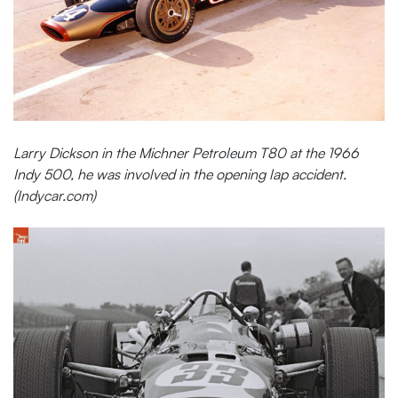
Larry Dickson in the Michner Petroleum T80 at the 1966
Indy 500, he was involved in the opening lap accident.
(Indycar.com)