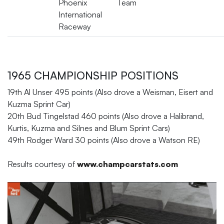
Phoenix
Team
International
Raceway
1965 CHAMPIONSHIP POSITIONS
19th Al Unser 495 points (Also drove a Weisman, Eisert and
Kuzma Sprint Car)
20th Bud Tingelstad 460 points (Also drove a Halibrand,
Kurtis, Kuzma and Silnes and Blum Sprint Cars)
49th Rodger Ward 30 points (Also drove a Watson RE)
Results courtesy of
www.champcarstats.com