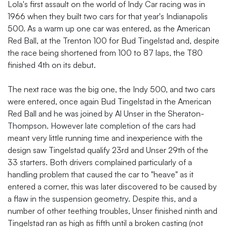
Lola's first assault on the world of Indy Car racing was in
1966 when they built two cars for that year's Indianapolis
500. As a warm up one car was entered, as the American
Red Ball, at the Trenton 100 for Bud Tingelstad and, despite
the race being shortened from 100 to 87 laps, the T80
finished 4th on its debut.
The next race was the big one, the Indy 500, and two cars
were entered, once again Bud Tingelstad in the American
Red Ball and he was joined by Al Unser in the Sheraton-
Thompson. However late completion of the cars had
meant very little running time and inexperience with the
design saw Tingelstad qualify 23rd and Unser 29th of the
33 starters. Both drivers complained particularly of a
handling problem that caused the car to "heave" as it
entered a corner, this was later discovered to be caused by
a flaw in the suspension geometry. Despite this, and a
number of other teething troubles, Unser finished ninth and
Tingelstad ran as high as fifth until a broken casting (not