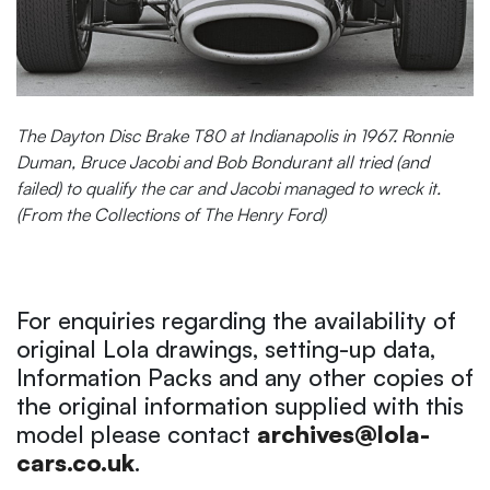
The Dayton Disc Brake T80 at Indianapolis in 1967. Ronnie
Duman, Bruce Jacobi and Bob Bondurant all tried (and
failed) to qualify the car and Jacobi managed to wreck it.
(From the Collections of The Henry Ford)
For enquiries regarding the availability of
original Lola drawings, setting-up data,
Information Packs and any other copies of
the original information supplied with this
model please contact
archives@lola-
cars.co.uk
.