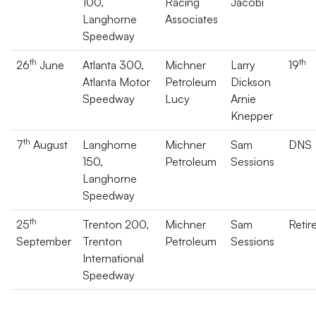
100,
Racing
Jacobi
Langhorne
Associates
Speedway
th
th
26
June
Atlanta 300,
Michner
Larry
19
Atlanta Motor
Petroleum
Dickson
Speedway
Lucy
Arnie
Knepper
th
7
August
Langhorne
Michner
Sam
DNS
150,
Petroleum
Sessions
Langhorne
Speedway
th
25
Trenton 200,
Michner
Sam
Retir
September
Trenton
Petroleum
Sessions
International
Speedway