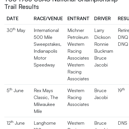
Trail Results
DATE
RACE/VENUE
ENTRANT
DRIVER
RES
th
30
May
International
Michner
Larry
Retir
500 Mile
Petroleum
Dickson
DNQ
Sweepstakes,
Western
Ronnie
DNQ
Indianapolis
Racing
Bucknam
Motor
Associates
Bruce
Speedway
Western
Jacobi
Racing
Associates
th
th
5
June
Rex Mays
Western
Bruce
19
Classic, The
Racing
Jacobi
Milwaukee
Associates
Mile
th
12
June
Langhorne
Western
Bruce
DNS