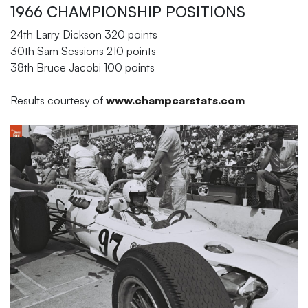
1966 CHAMPIONSHIP POSITIONS
24th Larry Dickson 320 points
30th Sam Sessions 210 points
38th Bruce Jacobi 100 points
Results courtesy of
www.champcarstats.com