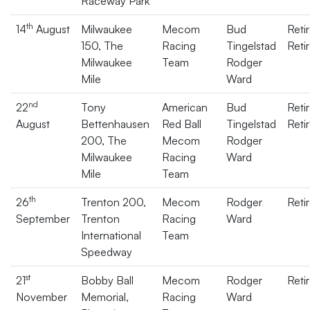
Raceway Park
th
14
August
Milwaukee
Mecom
Bud
Reti
150, The
Racing
Tingelstad
Reti
Milwaukee
Team
Rodger
Mile
Ward
nd
22
Tony
American
Bud
Reti
August
Bettenhausen
Red Ball
Tingelstad
Reti
200, The
Mecom
Rodger
Milwaukee
Racing
Ward
Mile
Team
th
26
Trenton 200,
Mecom
Rodger
Reti
September
Trenton
Racing
Ward
International
Team
Speedway
st
21
Bobby Ball
Mecom
Rodger
Reti
November
Memorial,
Racing
Ward