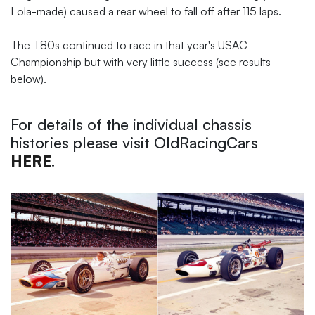
Lola-made) caused a rear wheel to fall off after 115 laps.
The T80s continued to race in that year's USAC
Championship but with very little success (see results
below).
For details of the individual chassis
histories please visit OldRacingCars
HERE
.