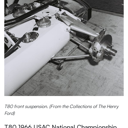
T80 front suspension. (From the Collections of The Henry
Ford)
T80 1966 USAC National Championship