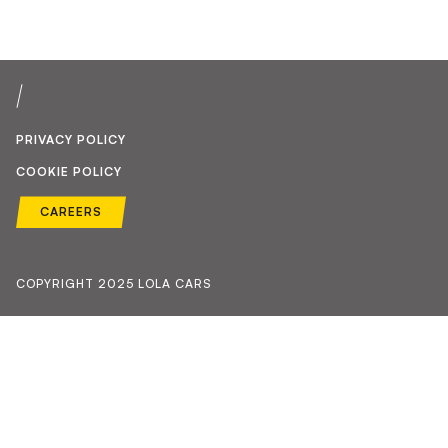
PRIVACY POLICY
COOKIE POLICY
CAREERS
COPYRIGHT 2025 LOLA CARS