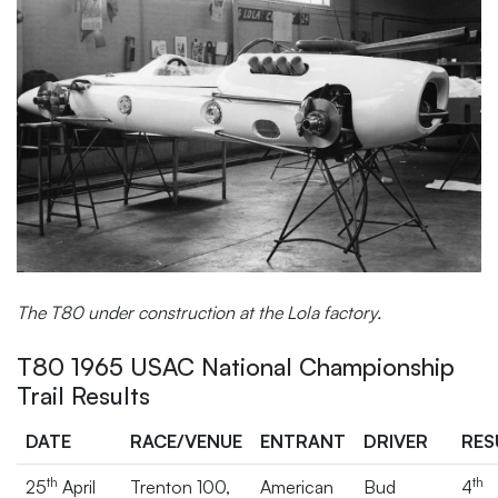
The T80 under construction at the Lola factory.
T80 1965 USAC National Championship
Trail Results
DATE
RACE/VENUE
ENTRANT
DRIVER
RES
th
th
25
April
Trenton 100,
American
Bud
4