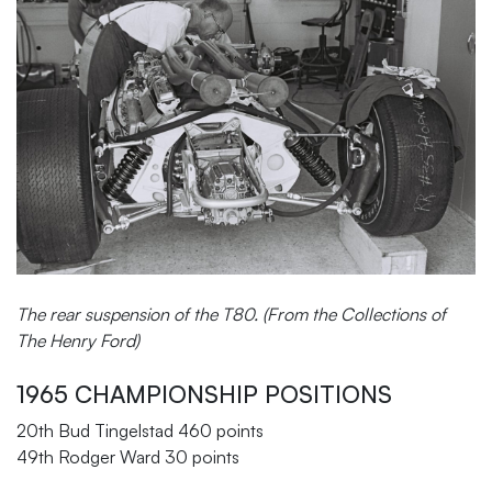
The rear suspension of the T80. (From the Collections of
The Henry Ford)
1965 CHAMPIONSHIP POSITIONS
20th Bud Tingelstad 460 points
49th Rodger Ward 30 points