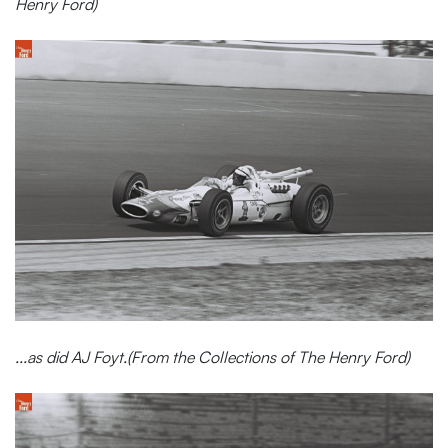
Henry Ford)
...as did AJ Foyt.(From the Collections of The Henry Ford)