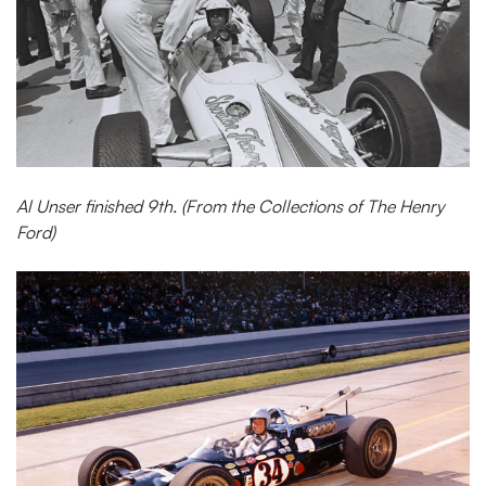
Al Unser finished 9th. (From the Collections of The Henry
Ford)