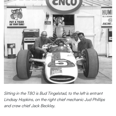
Sitting in the T80 is Bud Tingelstad, to the left is entrant
Lindsay Hopkins, on the right chief mechanic Jud Phillips
and crew chief Jack Beckley.