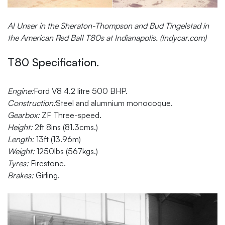
Al Unser in the Sheraton-Thompson and Bud Tingelstad in
the American Red Ball T80s at Indianapolis. (Indycar.com)
T80 Specification.
Engine:
Ford V8 4.2 litre 500 BHP.
Construction:
Steel and alumnium monocoque.
Gearbox:
ZF Three-speed.
Height:
2ft 8ins (81.3cms.)
Length:
13ft (13.96m)
Weight:
1250lbs (567kgs.)
Tyres:
Firestone.
Brakes:
Girling.