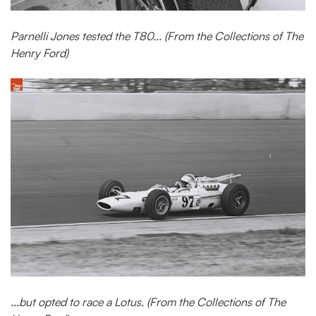
Parnelli Jones tested the T80... (From the Collections of The
Henry Ford)
...but opted to race a Lotus. (From the Collections of The