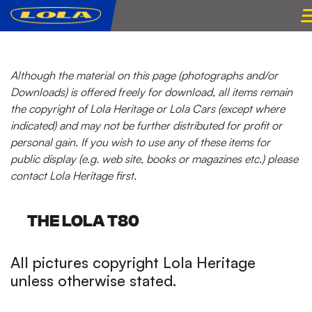
Although the material on this page (photographs and/or
Downloads) is offered freely for download, all items remain
the copyright of Lola Heritage or Lola Cars (except where
indicated) and may not be further distributed for profit or
personal gain. If you wish to use any of these items for
public display (e.g. web site, books or magazines etc.) please
contact Lola Heritage first.
THE LOLA T80
All pictures copyright Lola Heritage
unless otherwise stated.