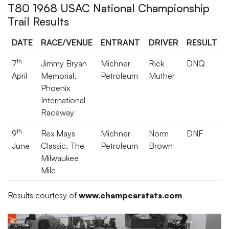
T80 1968 USAC National Championship
Trail Results
DATE
RACE/VENUE
ENTRANT
DRIVER
RESULT
th
7
Jimmy Bryan
Michner
Rick
DNQ
April
Memorial,
Petroleum
Muther
Phoenix
International
Raceway
th
9
Rex Mays
Michner
Norm
DNF
June
Classic, The
Petroleum
Brown
Milwaukee
Mile
Results courtesy of
www.champcarstats.com