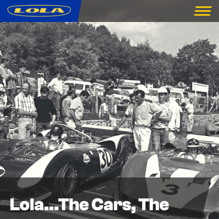
Lola…The Cars, The