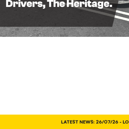
Drivers, The Heritage.
LATEST NEWS: 26/07/26 - LO