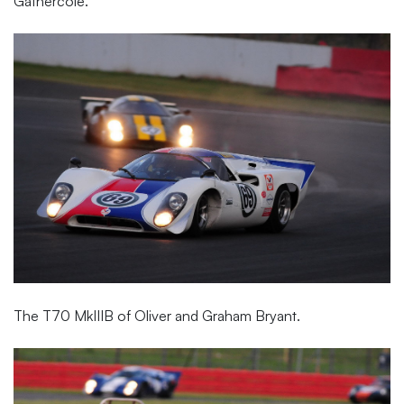
Gathercole.
The T70 MkIIIB of Oliver and Graham Bryant.