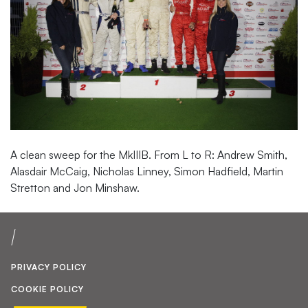
A clean sweep for the MkIIIB. From L to R: Andrew Smith,
Alasdair McCaig, Nicholas Linney, Simon Hadfield, Martin
Stretton and Jon Minshaw.
PRIVACY POLICY
COOKIE POLICY