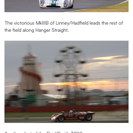
The victorious MkIIIB of Linney/Hadfield leads the rest of
the field along Hanger Straight.