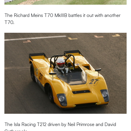
The Richard Meins T70 MkIIIB battles it out with another
T70.
The Isla Racing T212 driven by Neil Primrose and David