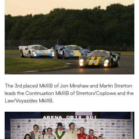
The 3rd placed MkIIIB of Jon Minshaw and Martin Stretton
leads the Continuation MkIIIB of Stretton/Coplowe and the
Law/Voyazides MkIIIB.