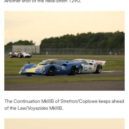
Another shot of the Reid/Smith T290.
The Continuation MkIIIB of Stretton/Coplowe keeps ahead
of the Law/Voyazides MkIIIB.