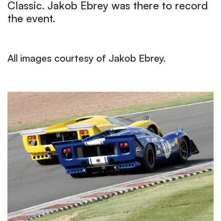
Classic. Jakob Ebrey was there to record
the event.
All images courtesy of Jakob Ebrey.