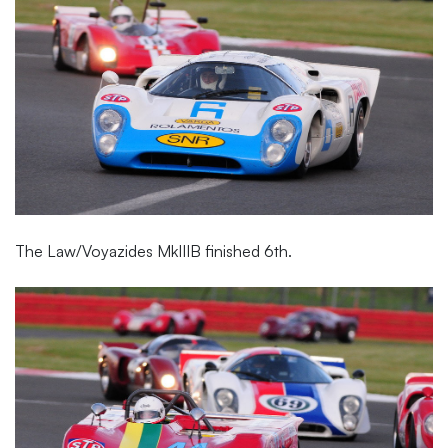
The Law/Voyazides MkIIIB finished 6th.