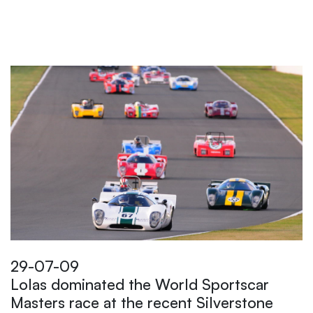
29-07-09
Lolas dominated the World Sportscar
Masters race at the recent Silverstone