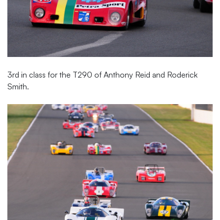
3rd in class for the T290 of Anthony Reid and Roderick
Smith.