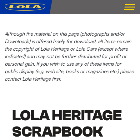
Although the material on this page (photographs and/or
Downloads) is offered freely for download, all items remain
the copyright of Lola Heritage or Lola Cars (except where
indicated) and may not be further distributed for profit or
personal gain. If you wish to use any of these items for
public display (e.g. web site, books or magazines etc.) please
contact Lola Heritage first.
LOLA HERITAGE
SCRAPBOOK