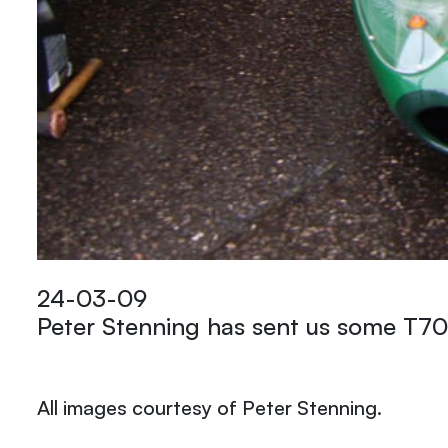
24-03-09
Peter Stenning has sent us some T70
All images courtesy of Peter Stenning.