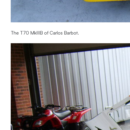
The T70 MkIIIB of Carlos Barbot.