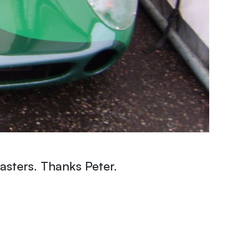
sters. Thanks Peter.