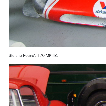
Stefano Rosina's T70 MKIIIB.