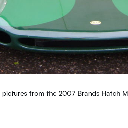
 pictures from the 2007 Brands Hatch Ma