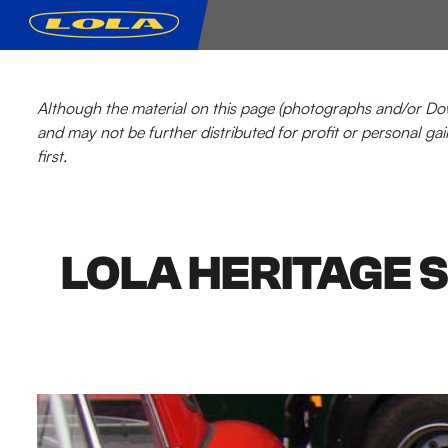
Although the material on this page (photographs and/or Down
and may not be further distributed for profit or personal gai
first.
LOLA HERITAGE