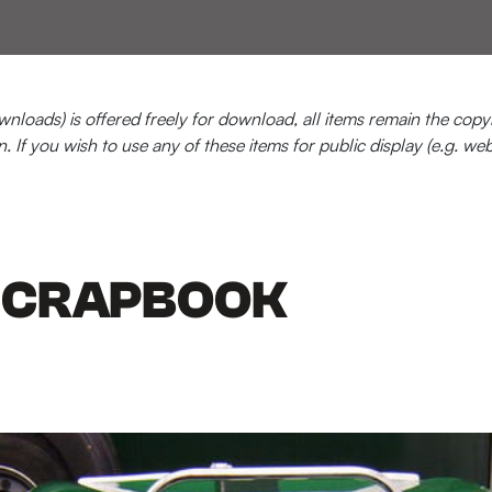
loads) is offered freely for download, all items remain the copyr
n. If you wish to use any of these items for public display (e.g. we
 SCRAPBOOK