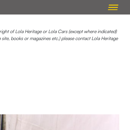
ight of Lola Heritage or Lola Cars (except where indicated)
b site, books or magazines etc.) please contact Lola Heritage